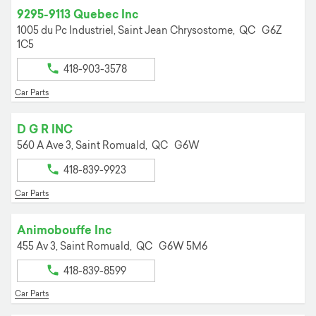
9295-9113 Quebec Inc
1005 du Pc Industriel,
Saint Jean Chrysostome,
QC
G6Z
1C5
418-903-3578
Car Parts
D G R INC
560 A Ave 3,
Saint Romuald,
QC
G6W
418-839-9923
Car Parts
Animobouffe Inc
455 Av 3,
Saint Romuald,
QC
G6W 5M6
418-839-8599
Car Parts