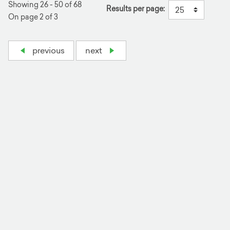
Showing 26 - 50 of 68
Results per page:
On page 2 of 3
previous
next
+
−