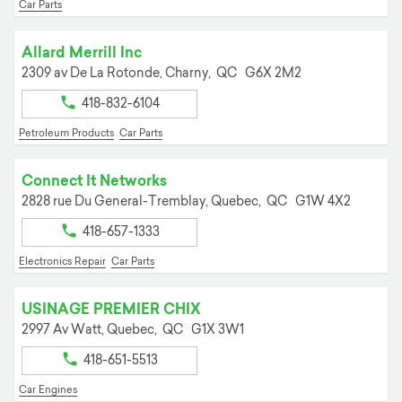
Car Parts
Allard Merrill Inc
2309 av De La Rotonde,
Charny,
QC
G6X 2M2
418-832-6104
Petroleum Products
Car Parts
Connect It Networks
2828 rue Du General-Tremblay,
Quebec,
QC
G1W 4X2
418-657-1333
Electronics Repair
Car Parts
USINAGE PREMIER CHIX
2997 Av Watt,
Quebec,
QC
G1X 3W1
418-651-5513
Car Engines