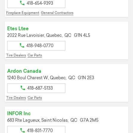
418-654-9393
Fireplace Equipment
General Contractors
Etes Ltee
2022 Rue Lavoisier,
Quebec,
QC
G1N 4L5
418-948-0770
Tire Dealers
Car Parts
Ardon Canada
1240 Boul Charest W,
Quebec,
QC
G1N 2E3
418-687-5133
Tire Dealers
Car Parts
INFOR Inc
683 Rte Lagueux,
Saint Nicolas,
QC
G7A 2M5
418-831-7770