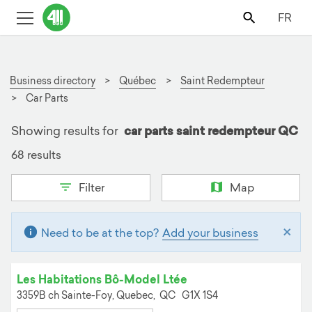
FR
Business directory
Québec
Saint Redempteur
Car Parts
Showing results for
car parts saint redempteur QC
68 results
Filter
Map
×
Need to be at the top?
Add your business
Les Habitations Bô-Model Ltée
3359B ch Sainte-Foy,
Quebec,
QC
G1X 1S4