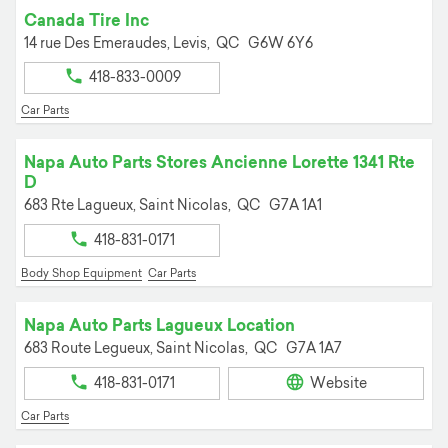
Canada Tire Inc
14 rue Des Emeraudes,
Levis,
QC
G6W 6Y6
418-833-0009
Car Parts
Napa Auto Parts Stores Ancienne Lorette 1341 Rte
D
683 Rte Lagueux,
Saint Nicolas,
QC
G7A 1A1
418-831-0171
Body Shop Equipment
Car Parts
Napa Auto Parts Lagueux Location
683 Route Legueux,
Saint Nicolas,
QC
G7A 1A7
418-831-0171
Website
Car Parts