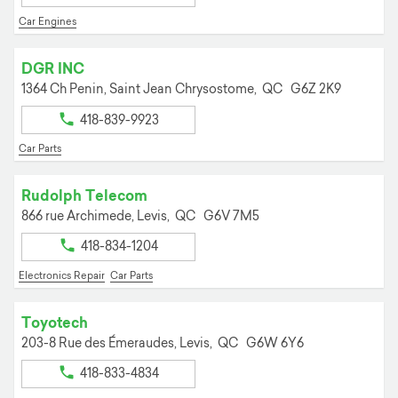
Car Engines
DGR INC
1364 Ch Penin,
Saint Jean Chrysostome,
QC
G6Z 2K9
418-839-9923
Car Parts
Rudolph Telecom
866 rue Archimede,
Levis,
QC
G6V 7M5
418-834-1204
Electronics Repair
Car Parts
Toyotech
203-8 Rue des Émeraudes,
Levis,
QC
G6W 6Y6
418-833-4834