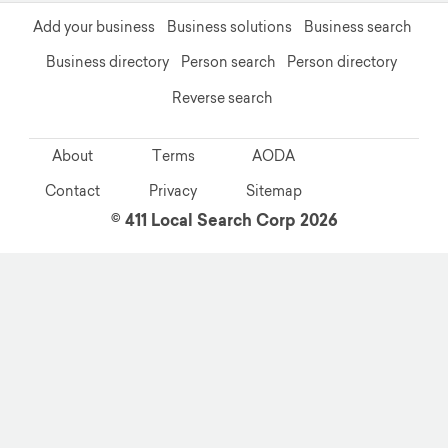
Add your business
Business solutions
Business search
Business directory
Person search
Person directory
Reverse search
About
Terms
AODA
Contact
Privacy
Sitemap
© 411 Local Search Corp 2026