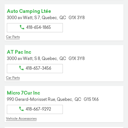
Auto Camping Ltée
3000 av Watt, S 7,
Quebec,
QC
G1X 3Y8
418-654-1865
Car Parts
AT Pac Inc
3000 av Watt, S 8,
Quebec,
QC
G1X 3Y8
418-657-3456
Car Parts
Micro 7Cur Inc
990 Gerard-Morisset Rue,
Quebec,
QC
G1S 1X6
418-667-9292
Vehicle Accessories