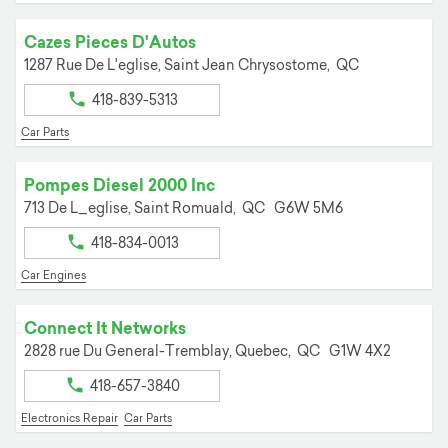
Cazes Pieces D'Autos
1287 Rue De L'eglise,
Saint Jean Chrysostome,
QC
418-839-5313
Car Parts
Pompes Diesel 2000 Inc
713 De L_eglise,
Saint Romuald,
QC
G6W 5M6
418-834-0013
Car Engines
Connect It Networks
2828 rue Du General-Tremblay,
Quebec,
QC
G1W 4X2
418-657-3840
Electronics Repair
Car Parts