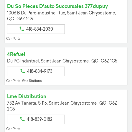
Du So Pieces D'auto Succursales 377dupuy
1006 B Du Parc-industriel Rue,
Saint Jean Chrysostome,
QC
G6Z 1C6
418-834-2030
Car Parts
4Refuel
Du PC Industriel,
Saint Jean Chrysostome,
QC
G6Z 1C5
418-834-9173
Car Parts
Gas Stations
Lme Distribution
732 Av Taniata, S 116,
Saint Jean Chrysostome,
QC
G6Z
2C5
418-839-0182
Car Parts