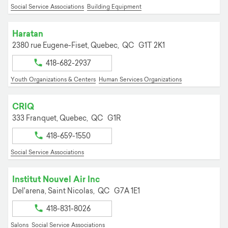
Social Service Associations
Building Equipment
Haratan
2380 rue Eugene-Fiset,
Quebec,
QC
G1T 2K1
418-682-2937
Youth Organizations & Centers
Human Services Organizations
CRIQ
333 Franquet,
Quebec,
QC
G1R
418-659-1550
Social Service Associations
Institut Nouvel Air Inc
Del'arena,
Saint Nicolas,
QC
G7A 1E1
418-831-8026
Salons
Social Service Associations