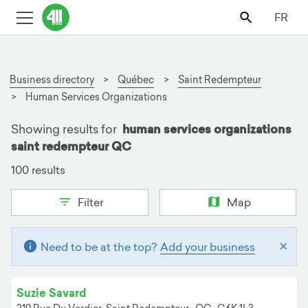
FR
Business directory
Québec
Saint Redempteur
Human Services Organizations
Showing results for
human services organizations
saint redempteur QC
100 results
Filter
Map
×
Need to be at the top?
Add your business
Suzie Savard