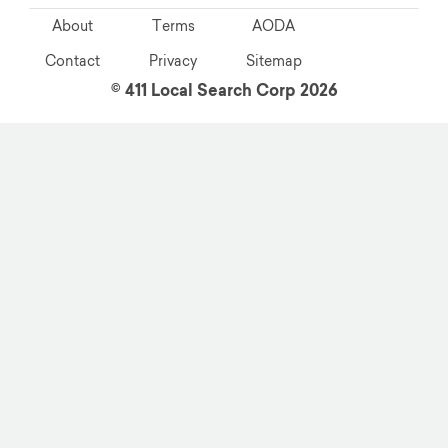
About
Terms
AODA
Contact
Privacy
Sitemap
© 411 Local Search Corp 2026