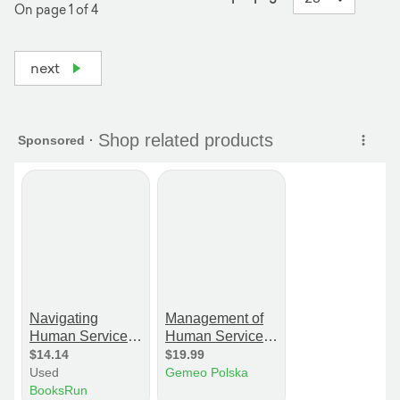
On page 1 of 4
next