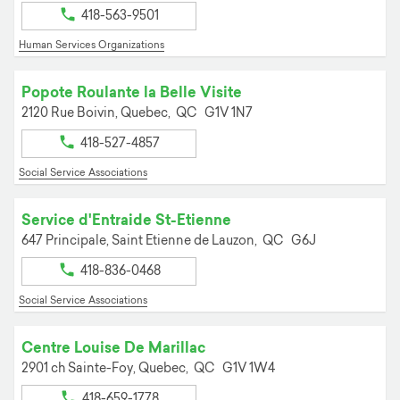
418-563-9501
Human Services Organizations
Popote Roulante la Belle Visite
2120 Rue Boivin,
Quebec,
QC
G1V 1N7
418-527-4857
Social Service Associations
Service d'Entraide St-Etienne
647 Principale,
Saint Etienne de Lauzon,
QC
G6J
418-836-0468
Social Service Associations
Centre Louise De Marillac
2901 ch Sainte-Foy,
Quebec,
QC
G1V 1W4
418-659-1778