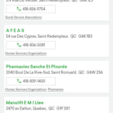
219 Rue Du Verdier,
Saint Redempteur,
QC
G6K 1L3
418-836-9754
Social Service Associations
A F E A S
54 rue Des Cypres,
Saint Redempteur,
QC
G6K 1B3
418-836-5081
Human Services Organizations
Pharmacies Sanche Et Plourde
2040 Boul De La Rive-Sud,
Saint Romuald,
QC
G6W 2S6
418-839-1400
Human Services Organizations
Pharmacies
Manulift E M I Ltee
2470 av Dalton,
Quebec,
QC
G1P 3X1