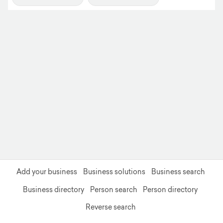
+
−
Add your business
Business solutions
Business search
Business directory
Person search
Person directory
Reverse search