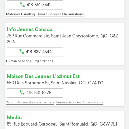
418-651-5441
Materials Handling
Human Services Organizations
Info Jeunes Canada
759 Rue Commerciale,
Saint Jean Chrysostome,
QC
G6Z
2C6
418-839-4544
Human Services Organizations
Maison Des Jeunes L'azimut Est
550 Dela Sorbonne St,
Saint Nicolas,
QC
G7A 1Y1
418-831-8328
Youth Organizations & Centers
Human Services Organizations
Medic
85 Rue Edouard-Curodeau,
Saint Romuald,
QC
G6W 7L1