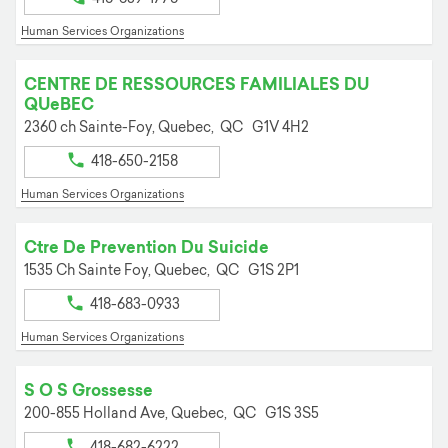
Human Services Organizations
CENTRE DE RESSOURCES FAMILIALES DU
QUeBEC
2360 ch Sainte-Foy,
Quebec,
QC
G1V 4H2
418-650-2158
Human Services Organizations
Ctre De Prevention Du Suicide
1535 Ch Sainte Foy,
Quebec,
QC
G1S 2P1
418-683-0933
Human Services Organizations
S O S Grossesse
200-855 Holland Ave,
Quebec,
QC
G1S 3S5
418-682-6222