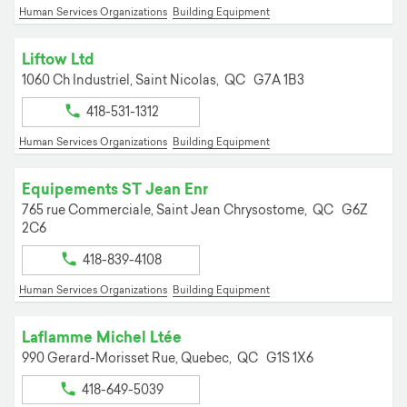
Human Services Organizations
Building Equipment
Liftow Ltd
1060 Ch Industriel,
Saint Nicolas,
QC
G7A 1B3
418-531-1312
Human Services Organizations
Building Equipment
Equipements ST Jean Enr
765 rue Commerciale,
Saint Jean Chrysostome,
QC
G6Z
2C6
418-839-4108
Human Services Organizations
Building Equipment
Laflamme Michel Ltée
990 Gerard-Morisset Rue,
Quebec,
QC
G1S 1X6
418-649-5039