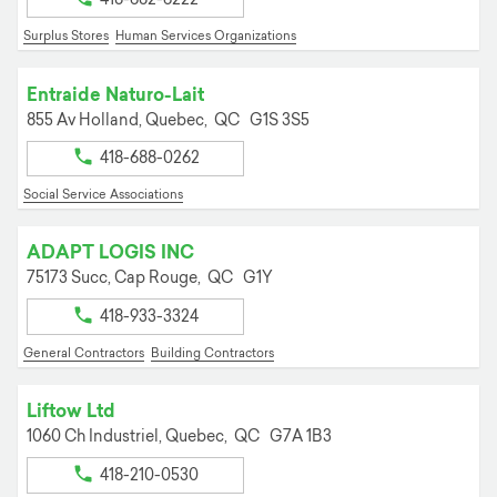
Surplus Stores
Human Services Organizations
Entraide Naturo-Lait
855 Av Holland,
Quebec,
QC
G1S 3S5
418-688-0262
Social Service Associations
ADAPT LOGIS INC
75173 Succ,
Cap Rouge,
QC
G1Y
418-933-3324
General Contractors
Building Contractors
Liftow Ltd
1060 Ch Industriel,
Quebec,
QC
G7A 1B3
418-210-0530