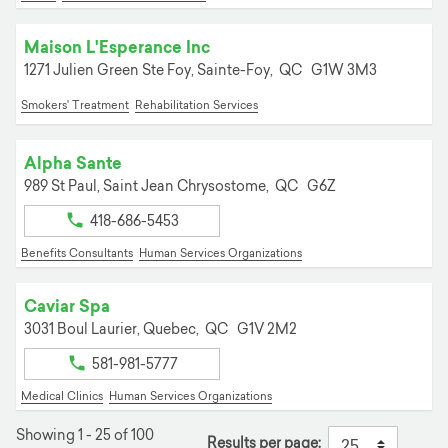
Maison L'Esperance Inc
1271 Julien Green Ste Foy,
Sainte-Foy,
QC
G1W 3M3
Smokers' Treatment
Rehabilitation Services
Alpha Sante
989 St Paul,
Saint Jean Chrysostome,
QC
G6Z
418-686-5453
Benefits Consultants
Human Services Organizations
Caviar Spa
3031 Boul Laurier,
Quebec,
QC
G1V 2M2
581-981-5777
Medical Clinics
Human Services Organizations
Showing 1 - 25 of 100
Results per page: