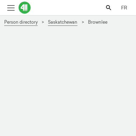
FR
Person directory
Saskatchewan
Brownlee