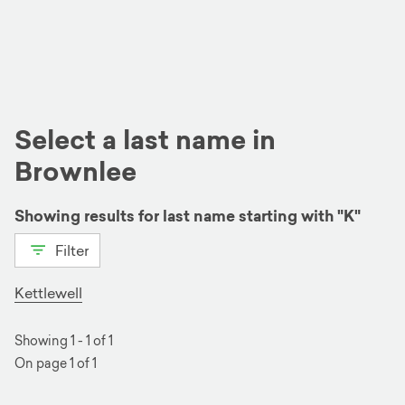
Select a last name in
Brownlee
Showing results for last name starting with "K"
Filter
View all
B
D
G
K
R
S
W
Kettlewell
Showing 1 - 1 of 1
On page 1 of 1