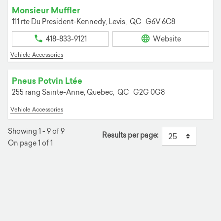
Monsieur Muffler
111 rte Du President-Kennedy,
Levis,
QC
G6V 6C8
418-833-9121
Website
Vehicle Accessories
Pneus Potvin Ltée
255 rang Sainte-Anne,
Quebec,
QC
G2G 0G8
Vehicle Accessories
Showing 1 - 9 of 9
Results per page:
On page 1 of 1
+
−