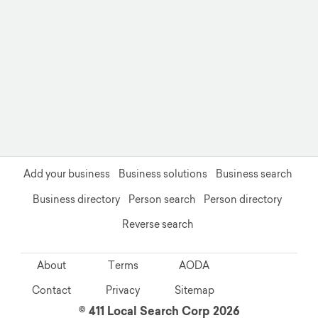
Add your business
Business solutions
Business search
Business directory
Person search
Person directory
Reverse search
About
Terms
AODA
Contact
Privacy
Sitemap
© 411 Local Search Corp 2026