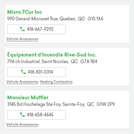
Micro 7Cur Inc
990 Gerard-Morisset Rue,
Quebec,
QC
G1S 1X6
418-667-9292
Vehicle Accessories
Équipement d'Incendie Rive-Sud Inc.
796 ch Industriel,
Saint Nicolas,
QC
G7A 1B4
418-831-0314
Vehicle Accessories
Heating Contractors
Monsieur Muffler
3145 Bd Hochelaga Ste Foy,
Sainte-Foy,
QC
G1W 2P9
418-658-4645
Vehicle Accessories