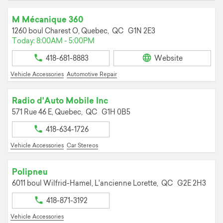
M Mécanique 360
1260 boul Charest O,
Quebec,
QC
G1N 2E3
Today: 8:00AM - 5:00PM
418-681-8883
Website
Vehicle Accessories
Automotive Repair
Radio d'Auto Mobile Inc
571 Rue 46 E,
Quebec,
QC
G1H 0B5
418-634-1726
Vehicle Accessories
Car Stereos
Polipneu
6011 boul Wilfrid-Hamel,
L'ancienne Lorette,
QC
G2E 2H3
418-871-3192
Vehicle Accessories