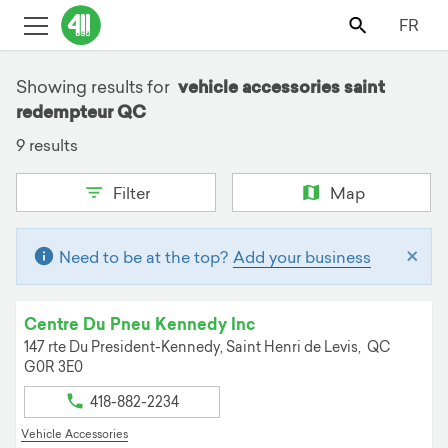
FR
Showing results for
vehicle accessories saint
redempteur QC
9 results
Filter
Map
×
Need to be at the top?
Add your business
Centre Du Pneu Kennedy Inc
147 rte Du President-Kennedy,
Saint Henri de Levis,
QC
G0R 3E0
418-882-2234
Vehicle Accessories