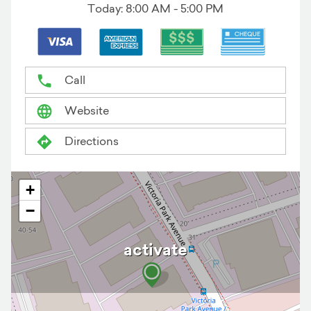
Today:
8:00 AM - 5:00 PM
Call
Website
Directions
+
−
activate