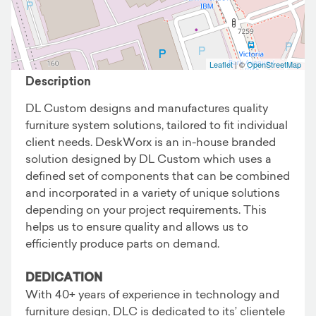
Business details
Leaflet
| ©
OpenStreetMap
Description
DL Custom designs and manufactures quality
furniture system solutions, tailored to fit individual
client needs. DeskWorx is an in-house branded
solution designed by DL Custom which uses a
defined set of components that can be combined
and incorporated in a variety of unique solutions
depending on your project requirements. This
helps us to ensure quality and allows us to
efficiently produce parts on demand.
DEDICATION
With 40+ years of experience in technology and
furniture design, DLC is dedicated to its’ clientele