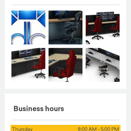
+3
more
Business hours
Thursday
8:00 AM - 5:00 PM