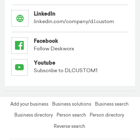
LinkedIn
linkedin.com/company/d.l.custom
Facebook
Follow Deskworx
Youtube
Subscribe to DLCUSTOM1
Add your business
Business solutions
Business search
Business directory
Person search
Person directory
Reverse search