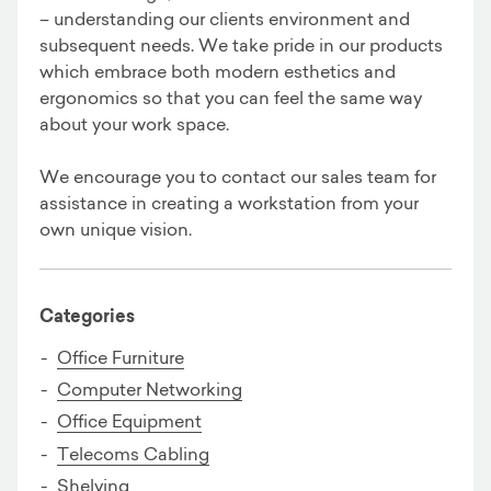
– understanding our clients environment and
subsequent needs. We take pride in our products
which embrace both modern esthetics and
ergonomics so that you can feel the same way
about your work space.
We encourage you to contact our sales team for
assistance in creating a workstation from your
own unique vision.
Categories
Office Furniture
Computer Networking
Office Equipment
Telecoms Cabling
Shelving