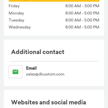
Friday
8:00 AM - 3:00 PM
Monday
8:00 AM - 5:00 PM
Tuesday
8:00 AM - 5:00 PM
Wednesday
8:00 AM - 5:00 PM
Additional contact
Email
sales@dlcustom.com
Websites and social media