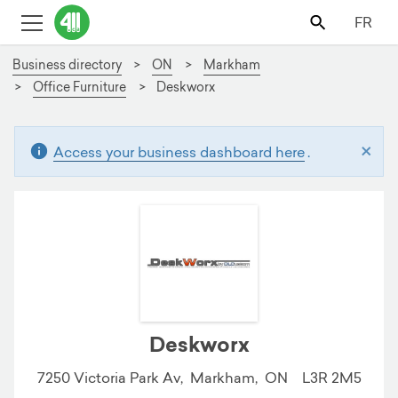
FR
Business directory
ON
Markham
Office Furniture
Deskworx
×
Access your business dashboard here
.
Deskworx
7250 Victoria Park Av,
Markham,
ON
L3R 2M5