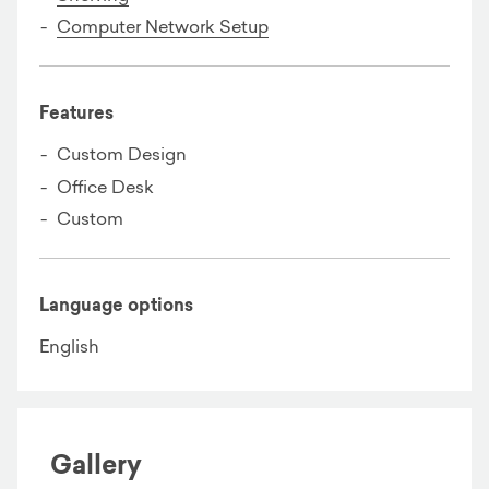
Computer Network Setup
Features
Custom Design
Office Desk
Custom
Language options
English
Gallery