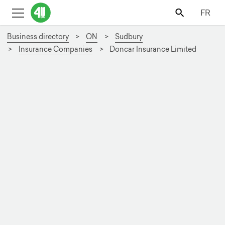
FR
Business directory
ON
Sudbury
Insurance Companies
Doncar Insurance Limited