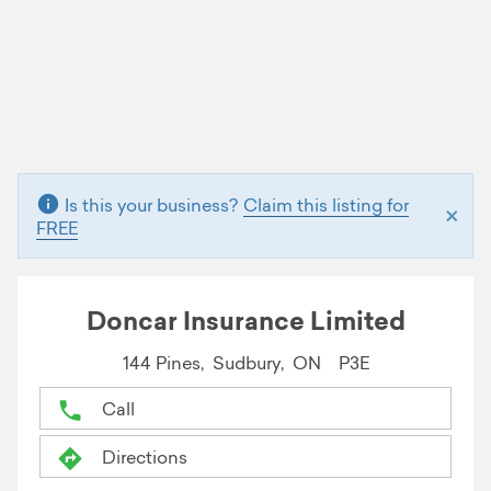
Is this your business?
Claim this listing for
×
FREE
Doncar Insurance Limited
144 Pines,
Sudbury,
ON
P3E
Call
Directions