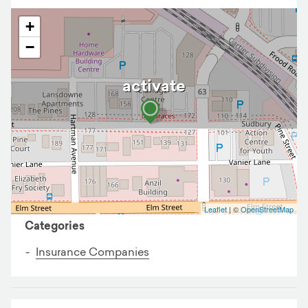
+
−
activate
Business details
Leaflet
| ©
OpenStreetMap
Categories
Insurance Companies