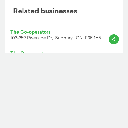
Related businesses
The Co-operators
103-359 Riverside Dr,
Sudbury,
ON
P3E 1H5
The Co-operators
900 Lasalle Blvd,
Sudbury,
ON
P3A 5W8
The Co-operators
104-1984 Regent St,
Sudbury,
ON
P3E 5S1
Add your business
Business solutions
Business search
Business directory
Person search
Person directory
Reverse search