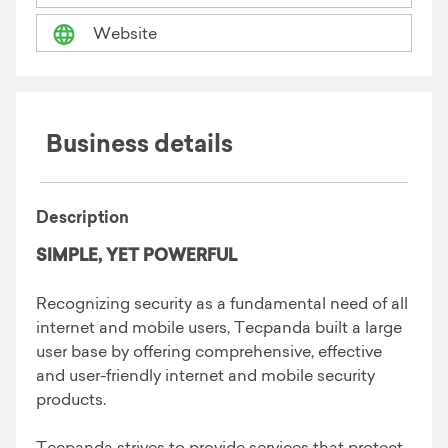
Website
Business details
Description
SIMPLE, YET POWERFUL
Recognizing security as a fundamental need of all
internet and mobile users, Tecpanda built a large
user base by offering comprehensive, effective
and user-friendly internet and mobile security
products.
Tecpanda strives to provide services that protect