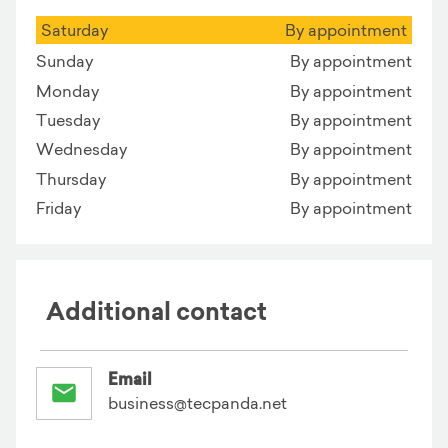
Saturday
By appointment
Sunday
By appointment
Monday
By appointment
Tuesday
By appointment
Wednesday
By appointment
Thursday
By appointment
Friday
By appointment
Additional contact
Email
business@tecpanda.net