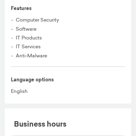
Features
Computer Security
Software
IT Products
IT Services
Anti-Malware
Language options
English
Business hours