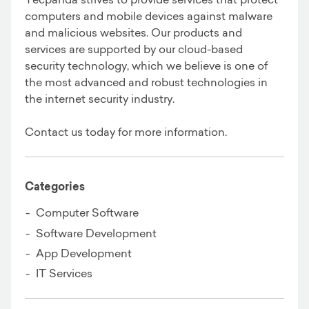
computers and mobile devices against malware
and malicious websites. Our products and
services are supported by our cloud-based
security technology, which we believe is one of
the most advanced and robust technologies in
the internet security industry.
Contact us today for more information.
Categories
Computer Software
Software Development
App Development
IT Services