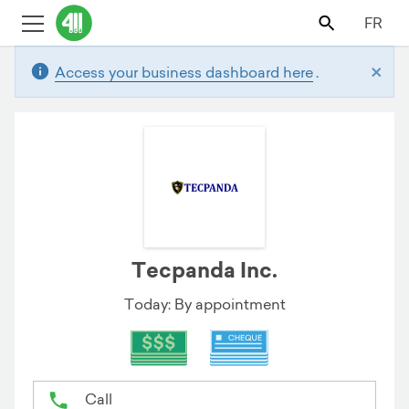
FR
×
Access your business dashboard here
.
Tecpanda Inc.
Today: By appointment
Call