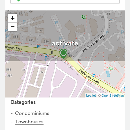
+
−
activate
Business details
Leaflet
| ©
OpenStreetMap
Categories
Condominiums
Townhouses