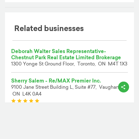
Related businesses
Deborah Walter Sales Representative-
Chestnut Park Real Estate Limited Brokerage
1300 Yonge St Ground Floor,
Toronto,
ON
M4T 1X3
Sherry Salem - Re/MAX Premier Inc.
9100 Jane Street Building L, Suite #77,
Vaughan,
ON
L4K 0A4
(*)
(*)
(*)
(*)
(*)
( 2 )
Evusto | Low Commission Real Estate
Hamilton,
ON
L9C 4V8