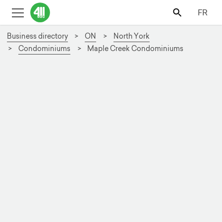
FR
Business directory
ON
North York
Condominiums
Maple Creek Condominiums