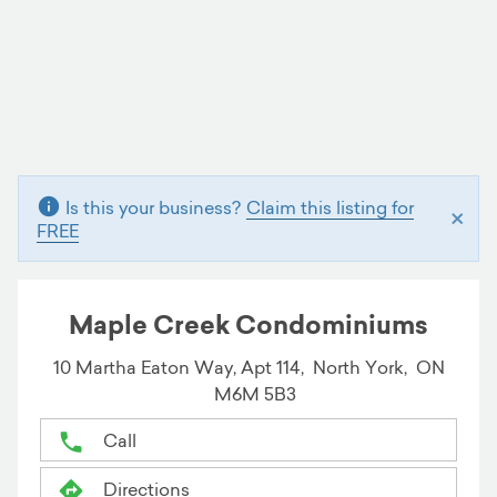
Is this your business?
Claim this listing for
×
FREE
Maple Creek Condominiums
10 Martha Eaton Way, Apt 114,
North York,
ON
M6M 5B3
Call
Directions