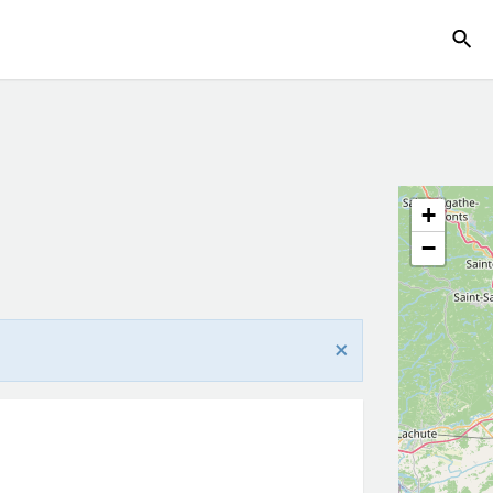
g
+
−
×