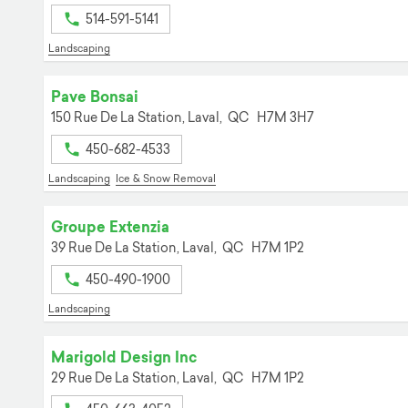
514-591-5141
Landscaping
Pave Bonsai
150 Rue De La Station,
Laval,
QC
H7M 3H7
450-682-4533
Landscaping
Ice & Snow Removal
Groupe Extenzia
39 Rue De La Station,
Laval,
QC
H7M 1P2
450-490-1900
Landscaping
Marigold Design Inc
29 Rue De La Station,
Laval,
QC
H7M 1P2