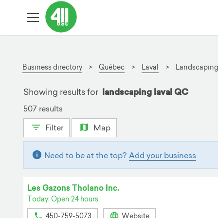
Business directory
Québec
Laval
Landscapin
Showing results for
landscaping laval QC
507 results
Filter
Map
Need to be at the top?
Add your business
Les Gazons Tholano Inc.
Today: Open 24 hours
450-759-5073
Website