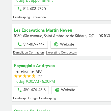
Today: By appointment
514-603-7320
Landscaping
Excavation
Les Excavations Martin Neveu
1030, 63e Avenue,
Saint Ambroise de Kildare,
QC
J0K 1C0
514-817-7447
Website
Demolition Contractors
Excavating Contractors
Paysagiste Andryves
Terrebonne,
QC
(*)
(*)
(*)
(*)
(*)
(
1
)
Today: 9:00AM - 5:00PM
450-474-4618
Website
Landscape Design
Landscaping