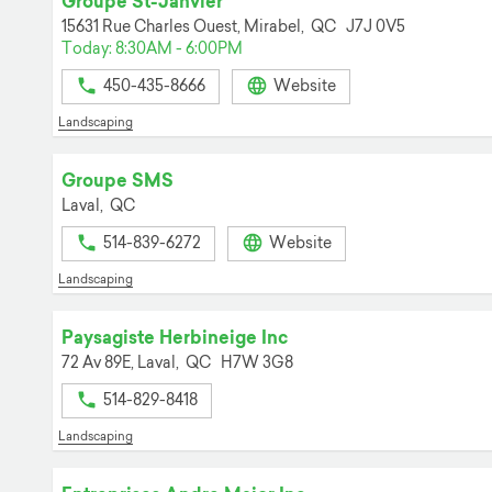
Groupe St-Janvier
15631 Rue Charles Ouest,
Mirabel,
QC
J7J 0V5
Today: 8:30AM - 6:00PM
450-435-8666
Website
Landscaping
Groupe SMS
Laval,
QC
514-839-6272
Website
Landscaping
Paysagiste Herbineige Inc
72 Av 89E,
Laval,
QC
H7W 3G8
514-829-8418
Landscaping