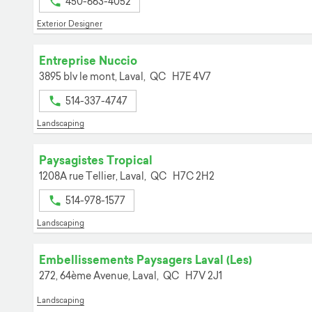
450-663-4052
Exterior Designer
Entreprise Nuccio
3895 blv le mont,
Laval,
QC
H7E 4V7
514-337-4747
Landscaping
Paysagistes Tropical
1208A rue Tellier,
Laval,
QC
H7C 2H2
514-978-1577
Landscaping
Embellissements Paysagers Laval (Les)
272, 64ème Avenue,
Laval,
QC
H7V 2J1
Landscaping