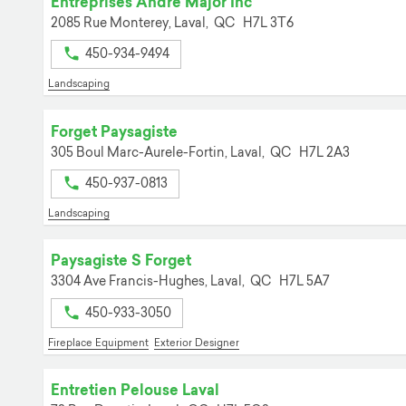
Entreprises Andre Major Inc
2085 Rue Monterey,
Laval,
QC
H7L 3T6
450-934-9494
Landscaping
Forget Paysagiste
305 Boul Marc-Aurele-Fortin,
Laval,
QC
H7L 2A3
450-937-0813
Landscaping
Paysagiste S Forget
3304 Ave Francis-Hughes,
Laval,
QC
H7L 5A7
450-933-3050
Fireplace Equipment
Exterior Designer
Entretien Pelouse Laval