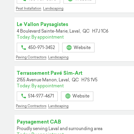
Peat Installation
Landscaping
Le Vallon Paysagistes
4 Boulevard Sainte-Marie,
Laval,
QC
H7J 1C6
Today: By appointment
450-971-3452
Website
Paving Contractors
Landscaping
Terrassement Pavé Sim-Art
2155 Avenue Manon,
Laval,
QC
H7S 1V5
Today: By appointment
514-977-4671
Website
Paving Contractors
Landscaping
Paysagement CAB
Proudly serving Laval and surrounding area