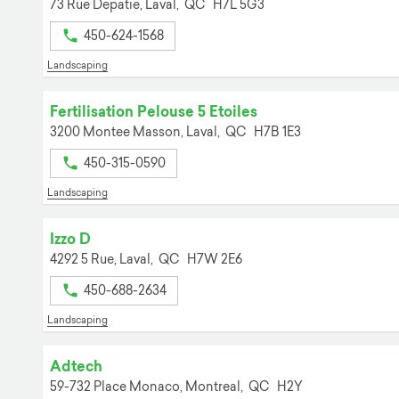
73 Rue Depatie,
Laval,
QC
H7L 5G3
450-624-1568
Landscaping
Fertilisation Pelouse 5 Etoiles
3200 Montee Masson,
Laval,
QC
H7B 1E3
450-315-0590
Landscaping
Izzo D
4292 5 Rue,
Laval,
QC
H7W 2E6
450-688-2634
Landscaping
Adtech
59-732 Place Monaco,
Montreal,
QC
H2Y