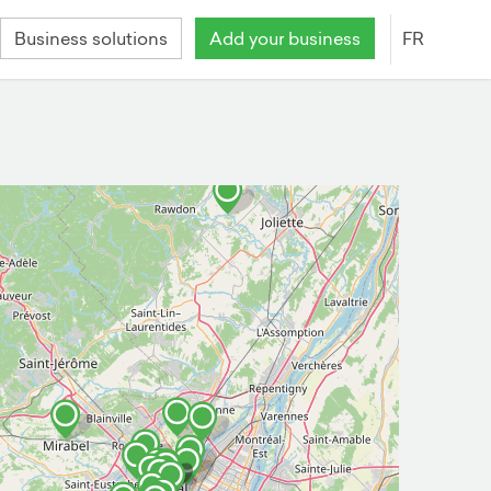
Business solutions
Add your business
FR