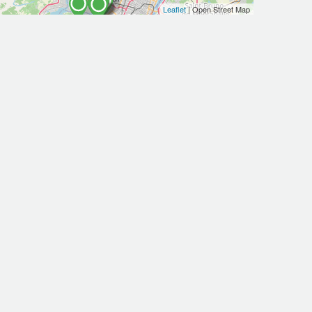
Leaflet
| Open Street Map